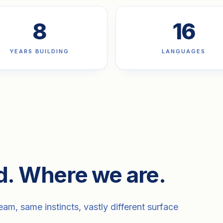
8
16
YEARS BUILDING
LANGUAGES
d. Where we are.
am, same instincts, vastly different surface