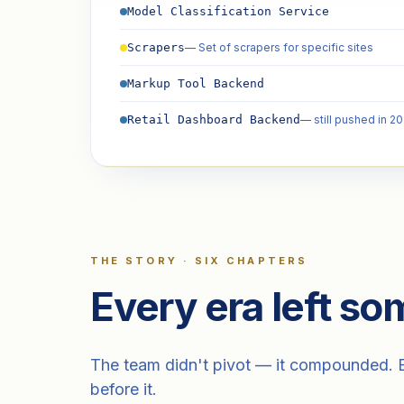
Model Classification Service
— Set of scrapers for specific sites
Scrapers
Markup Tool Backend
— still pushed in 2
Retail Dashboard Backend
THE STORY · SIX CHAPTERS
Every era left som
The team didn't pivot — it compounded. Ea
before it.