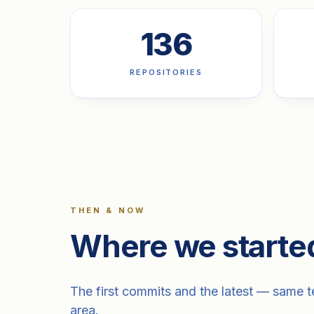
136
REPOSITORIES
THEN & NOW
Where we starte
The first commits and the latest — same te
area.