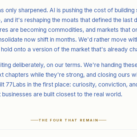
as only sharpened. AI is pushing the cost of building
 and it's reshaping the moats that defined the last
res are becoming commodities, and markets that o
solidate now shift in months. We'd rather move wit
 hold onto a version of the market that's already ch
iting deliberately, on our terms. We're handing the
ext chapters while they're strong, and closing ours 
uilt 77Labs in the first place: curiosity, conviction, an
t businesses are built closest to the real world.
THE FOUR THAT REMAIN