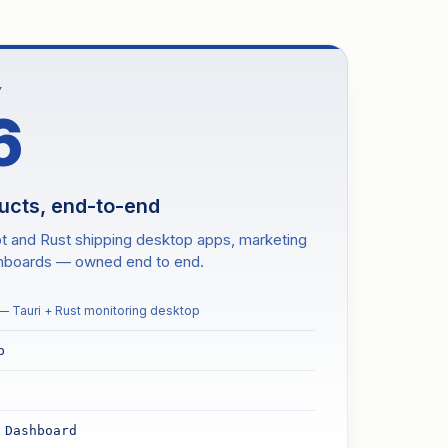
Y
6
ducts, end-to-end
pt and Rust shipping desktop apps, marketing
shboards — owned end to end.
— Tauri + Rust monitoring desktop
p
 Dashboard