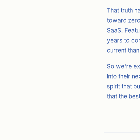
That truth h
toward zero,
SaaS. Featu
years to con
current than
So we're ex
into their n
spirit that b
that the bes