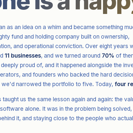
one is a happ
n as an idea on a whim and became something muc
ighty fund and holding company built on ownership,
tion, and operational conviction. Over eight years
ed
11 businesses
, and we turned around
70%
of them
 deeply proud of, and it happened alongside the inv
perators, and founders who backed the hard decisio
 we'd narrowed the portfolio to five. Today,
four r
 taught us the same lesson again and again: the va
 software alone. It was in the problem being solved,
ehind it, and staying close to the people who actua