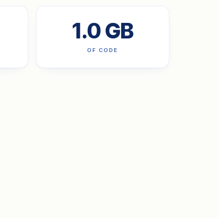
1.0 GB
OF CODE