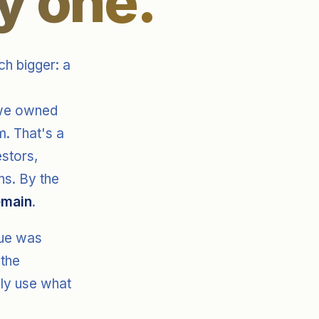
y one.
h bigger: a
 we owned
. That's a
estors,
ns. By the
emain
.
lue was
 the
lly use what