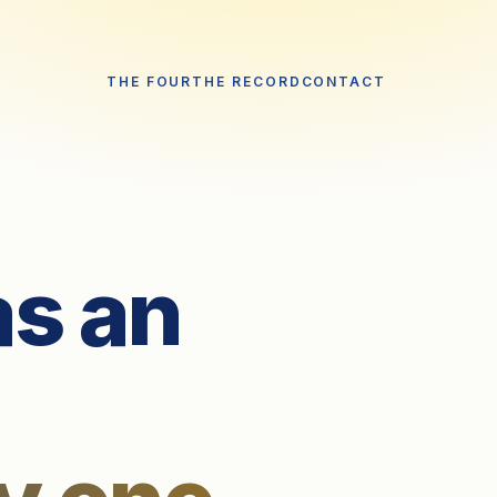
THE FOUR
THE RECORD
CONTACT
as an