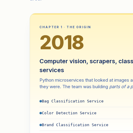
CHAPTER 1 · THE ORIGIN
2018
Computer vision, scrapers, class
services
Python microservices that looked at images 
they were. The team was building
parts of a 
Bag Classification Service
Color Detection Service
Brand Classification Service