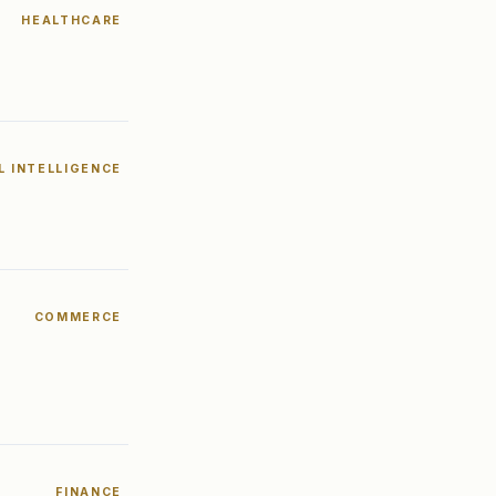
HEALTHCARE
AL INTELLIGENCE
COMMERCE
FINANCE