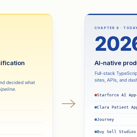
CHAPTER 6 · TODA
202
ification
AI-native pro
Full-stack TypeScri
sites, APIs, and da
and decided what
pipeline
.
Starforce AI App
Clara Patient Ap
Journey
Buy Sell Studios