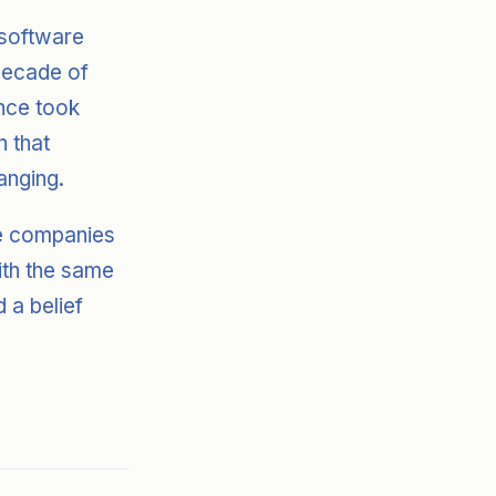
 software
 decade of
nce took
h that
anging.
se companies
with the same
d a belief