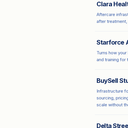
Clara Heal
Aftercare infras
after treatment,
Starforce 
Turns how your
and training for
BuySell St
Infrastructure f
sourcing, pricin
scale without t
Delta Stree