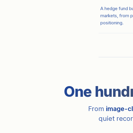
A hedge fund bui
markets, from p
positioning.
One hundre
From
image-cl
quiet recor