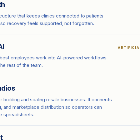
th
tructure that keeps clinics connected to patients
 so recovery feels supported, not forgotten.
AI
ARTIFICI
 best employees work into AI-powered workflows
 the rest of the team.
udios
or building and scaling resale businesses. It connects
g, and marketplace distribution so operators can
he spreadsheets.
t