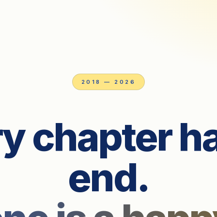
2018 — 2026
y chapter h
end.