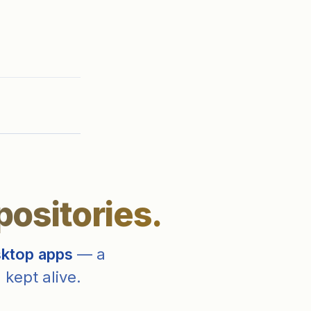
positories.
sktop apps
— a
 kept alive.