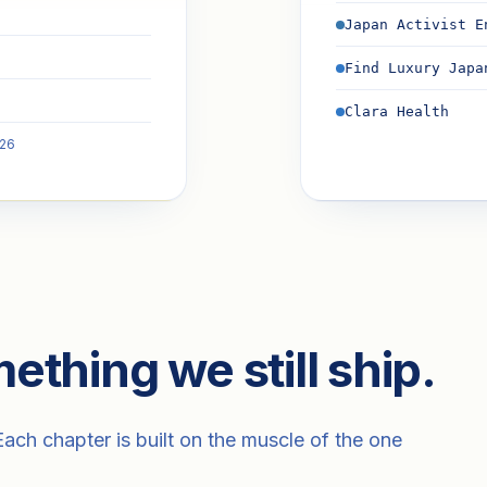
Japan Activist E
Find Luxury Japa
Clara Health
026
ething we still ship.
ch chapter is built on the muscle of the one