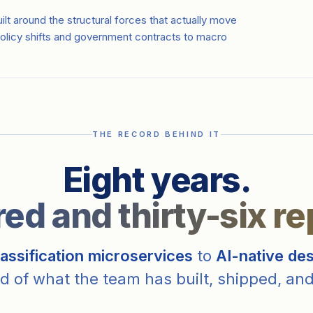
lt around the structural forces that actually move
olicy shifts and government contracts to macro
THE RECORD BEHIND IT
Eight years.
d and thirty-six re
assification microservices
to
AI-native de
d of what the team has built, shipped, and