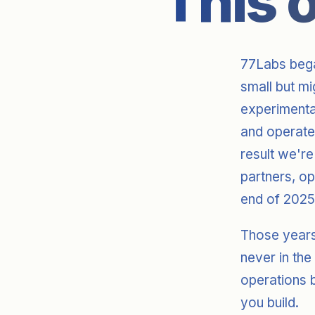
This 
77Labs bega
small but m
experimenta
and operat
result we're
partners, o
end of 2025
Those years
never in the
operations b
you build.