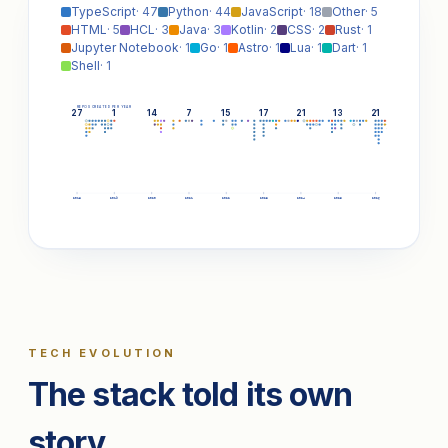
TypeScript
· 47
Python
· 44
JavaScript
· 18
Other
· 5
HTML
· 5
HCL
· 3
Java
· 3
Kotlin
· 2
CSS
· 2
Rust
· 1
Jupyter Notebook
· 1
Go
· 1
Astro
· 1
Lua
· 1
Dart
· 1
Shell
· 1
REPOS CREATED PER YEAR
27
1
14
7
15
17
21
13
21
2018
2019
2020
2021
2022
2023
2024
2025
2026
TECH EVOLUTION
The stack told its own
story.