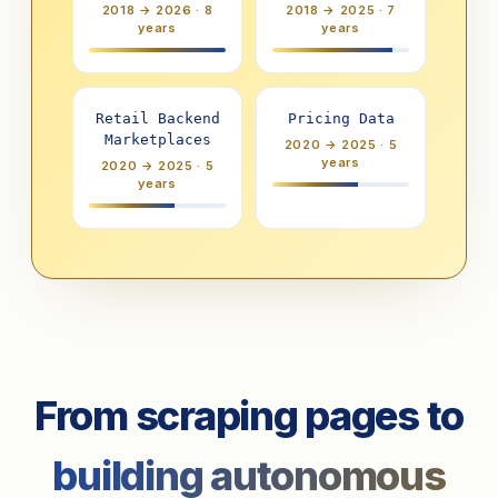
2018 → 2026 · 8
2018 → 2025 · 7
years
years
Retail Backend
Pricing Data
Marketplaces
2020 → 2025 · 5
years
2020 → 2025 · 5
years
From scraping pages to
building autonomous