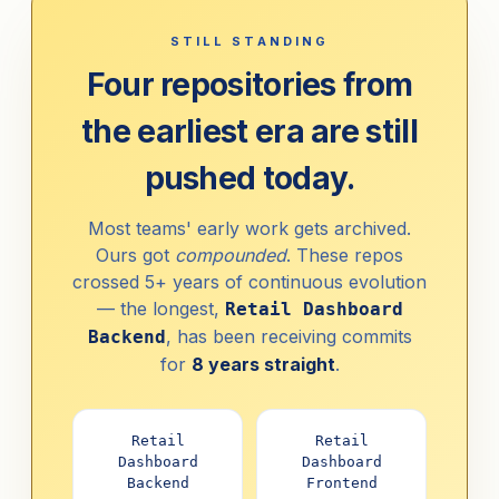
STILL STANDING
Four repositories from
the earliest era are still
pushed today.
Most teams' early work gets archived.
Ours got
compounded
. These repos
crossed 5+ years of continuous evolution
— the longest,
Retail Dashboard
, has been receiving commits
Backend
for
8 years straight
.
Retail
Retail
Dashboard
Dashboard
Backend
Frontend