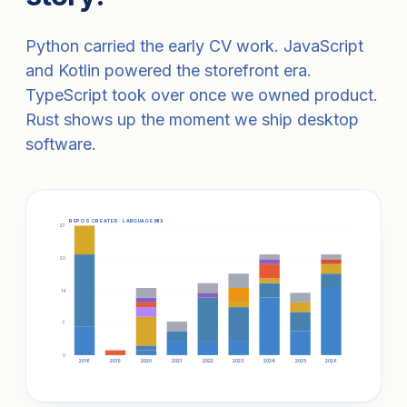
Python carried the early CV work. JavaScript
and Kotlin powered the storefront era.
TypeScript took over once we owned product.
Rust shows up the moment we ship desktop
software.
REPOS CREATED · LANGUAGE MIX
27
20
14
7
0
2018
2019
2020
2021
2022
2023
2024
2025
2026