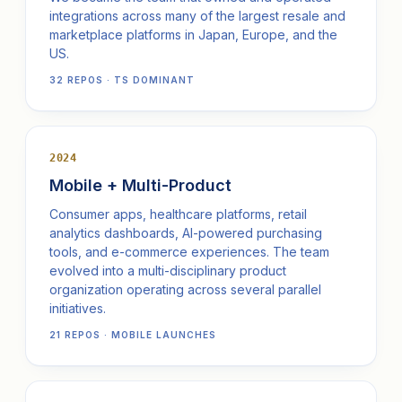
integrations across many of the largest resale and
marketplace platforms in Japan, Europe, and the
US.
32 REPOS · TS DOMINANT
2024
Mobile + Multi-Product
Consumer apps, healthcare platforms, retail
analytics dashboards, AI-powered purchasing
tools, and e-commerce experiences. The team
evolved into a multi-disciplinary product
organization operating across several parallel
initiatives.
21 REPOS · MOBILE LAUNCHES