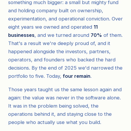
something much bigger: a small but mighty fund
and holding company built on ownership,
experimentation, and operational conviction. Over
eight years we owned and operated
11
businesses
, and we turned around
70%
of them.
That's a result we're deeply proud of, and it
happened alongside the investors, partners,
operators, and founders who backed the hard
decisions. By the end of 2025 we'd narrowed the
portfolio to five. Today,
four remain
.
Those years taught us the same lesson again and
again: the value was never in the software alone.
It was in the problem being solved, the
operations behind it, and staying close to the
people who actually use what you build.