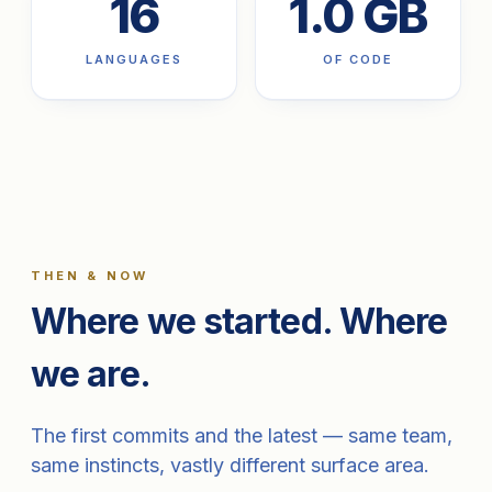
16
1.0 GB
LANGUAGES
OF CODE
THEN & NOW
Where we started. Where
we are.
The first commits and the latest — same team,
same instincts, vastly different surface area.