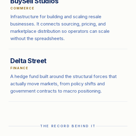
BuySell Studios
COMMERCE
Infrastructure for building and scaling resale
businesses. It connects sourcing, pricing, and
marketplace distribution so operators can scale
without the spreadsheets.
Delta Street
FINANCE
A hedge fund built around the structural forces that
actually move markets, from policy shifts and
government contracts to macro positioning.
THE RECORD BEHIND IT