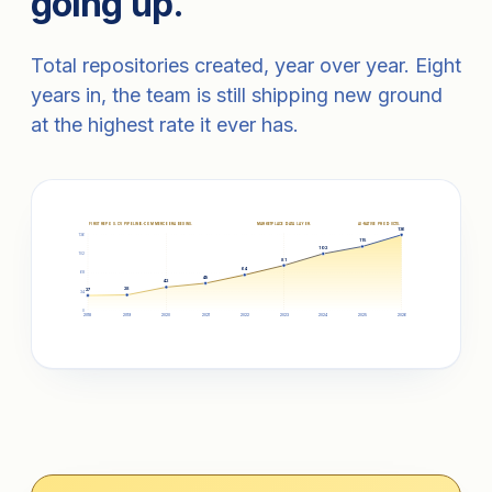
going up.
Total repositories created, year over year. Eight
years in, the team is still shipping new ground
at the highest rate it ever has.
FIRST REPOS. CV PIPELINE.
E-COMMERCE ERA BEGINS.
MARKETPLACE DATA LAYER.
AI-NATIVE PRODUCTS.
136
136
115
102
102
81
64
68
49
42
28
27
34
0
2018
2019
2020
2021
2022
2023
2024
2025
2026