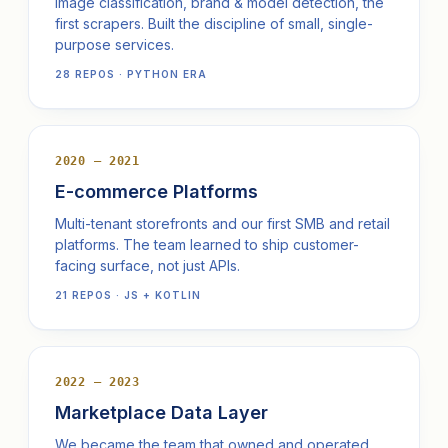
Image classification, brand & model detection, the
first scrapers. Built the discipline of small, single-
purpose services.
28 REPOS · PYTHON ERA
2020 — 2021
E-commerce Platforms
Multi-tenant storefronts and our first SMB and retail
platforms. The team learned to ship customer-
facing surface, not just APIs.
21 REPOS · JS + KOTLIN
2022 — 2023
Marketplace Data Layer
We became the team that owned and operated