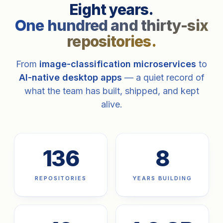
Eight years.
One hundred and thirty-six
repositories.
From
image-classification microservices
to
AI-native desktop apps
— a quiet record of
what the team has built, shipped, and kept
alive.
136
8
REPOSITORIES
YEARS BUILDING