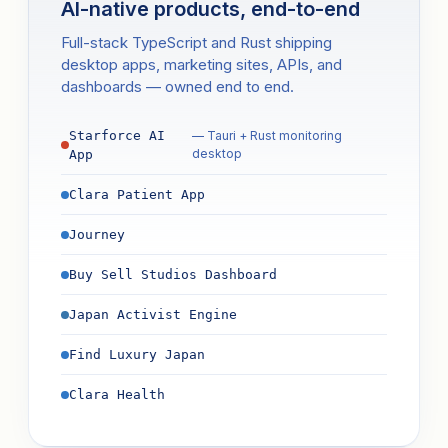
AI-native products, end-to-end
Full-stack TypeScript and Rust shipping
desktop apps, marketing sites, APIs, and
dashboards — owned end to end.
Starforce AI
— Tauri + Rust monitoring
desktop
App
Clara Patient App
Journey
Buy Sell Studios Dashboard
Japan Activist Engine
Find Luxury Japan
Clara Health