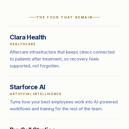
THE FOUR THAT REMAIN
Clara Health
HEALTHCARE
Aftercare infrastructure that keeps clinics connected
to patients after treatment, so recovery feels
supported, not forgotten.
Starforce AI
ARTIFICIAL INTELLIGENCE
Turns how your best employees work into AI-powered
workflows and training for the rest of the team.