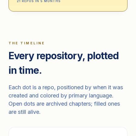
21 REPOS IN 5 MONTHS
THE TIMELINE
Every repository, plotted
in time.
Each dot is a repo, positioned by when it was
created and colored by primary language.
Open dots are archived chapters; filled ones
are still alive.