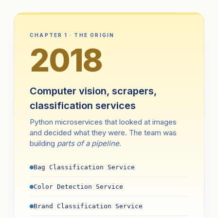
CHAPTER 1 · THE ORIGIN
2018
Computer vision, scrapers,
classification services
Python microservices that looked at images
and decided what they were. The team was
building
parts of a pipeline
.
Bag Classification Service
Color Detection Service
Brand Classification Service