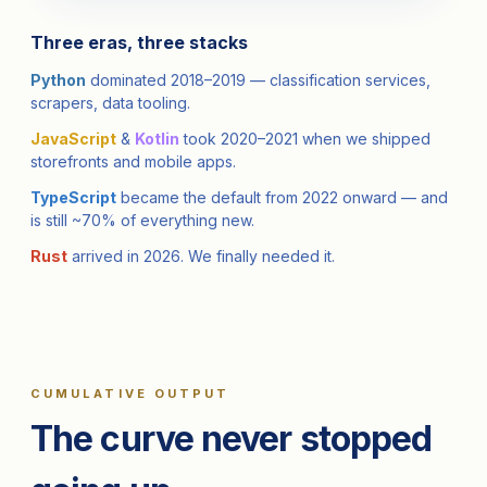
Three eras, three stacks
Python
dominated 2018–2019 — classification services,
scrapers, data tooling.
JavaScript
&
Kotlin
took 2020–2021 when we shipped
storefronts and mobile apps.
TypeScript
became the default from 2022 onward — and
is still ~70% of everything new.
Rust
arrived in 2026. We finally needed it.
CUMULATIVE OUTPUT
The curve never stopped