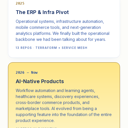
2025
The ERP & Infra Pivot
Operational systems, infrastructure automation,
mobile commerce tools, and next-generation
analytics platforms. We finally built the operational
backbone we had been talking about for years.
13 REPOS · TERRAFORM + SERVICE MESH
2026 — Now
AI-Native Products
Workflow automation and learning agents,
healthcare systems, discovery experiences,
cross-border commerce products, and
marketplace tools. AI evolved from being a
supporting feature into the foundation of the entire
product experience.