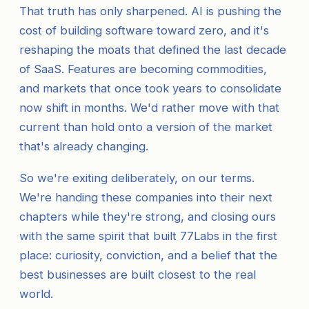
That truth has only sharpened. AI is pushing the
cost of building software toward zero, and it's
reshaping the moats that defined the last decade
of SaaS. Features are becoming commodities,
and markets that once took years to consolidate
now shift in months. We'd rather move with that
current than hold onto a version of the market
that's already changing.
So we're exiting deliberately, on our terms.
We're handing these companies into their next
chapters while they're strong, and closing ours
with the same spirit that built 77Labs in the first
place: curiosity, conviction, and a belief that the
best businesses are built closest to the real
world.