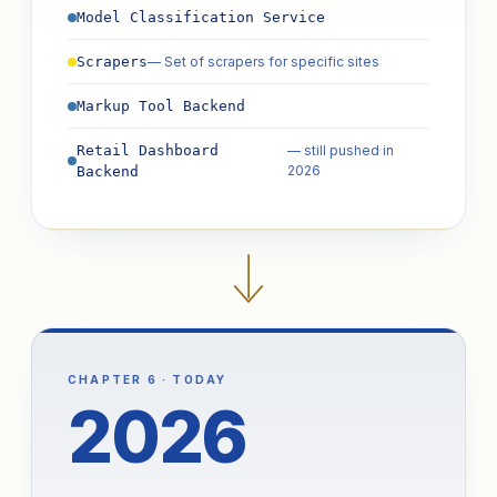
Model Classification Service
— Set of scrapers for specific sites
Scrapers
Markup Tool Backend
Retail Dashboard
— still pushed in
2026
Backend
CHAPTER 6 · TODAY
2026