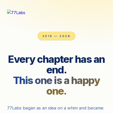
2018 — 2026
Every chapter has an
end.
This one is a happy
one.
77Labs began as an idea on a whim and became