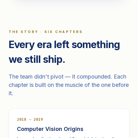
THE STORY · SIX CHAPTERS
Every era left something
we still ship.
The team didn't pivot — it compounded. Each
chapter is built on the muscle of the one before
it.
2018 — 2019
Computer Vision Origins